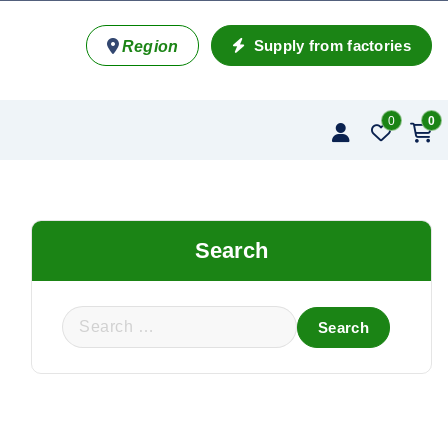
Supply from factories
Region
0
0
Search
S
e
a
r
c