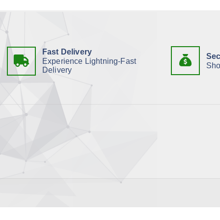
Fast Delivery
Sec
Experience Lightning-Fast
Sho
Delivery