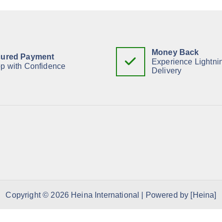
Money Back
ured Payment
Experience Lightni
p with Confidence
Delivery
Copyright © 2026 Heina International | Powered by [Heina]