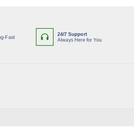
h
f
o
r
:
24/7 Support
ng-Fast
Always Here for You