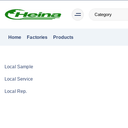
S
k
i
p
t
Home
Factories
Products
o
c
o
n
Local Sample
t
Local Service
e
n
Local Rep.
t