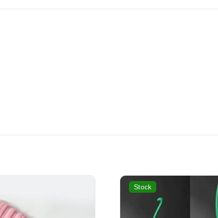
Stock