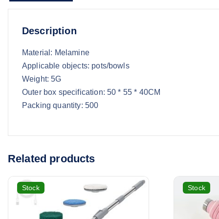
Description
Material: Melamine
Applicable objects: pots/bowls
Weight: 5G
Outer box specification: 50 * 55 * 40CM
Packing quantity: 500
Related products
Stock
Stock