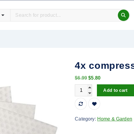
4x compress
O
C
$
6.99
$
5.80
r
u
4x compression cleaning s
Add to cart
i
r
g
r
i
e
n
n
Category:
Home & Garden
a
t