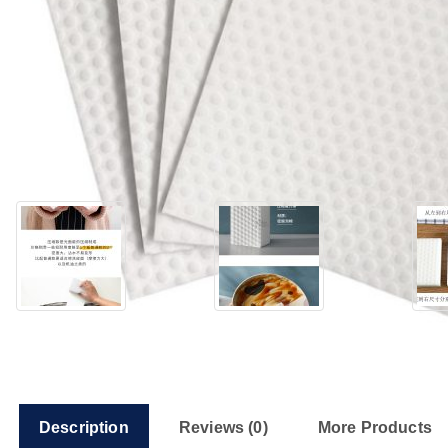
Description
Reviews (0)
More Products