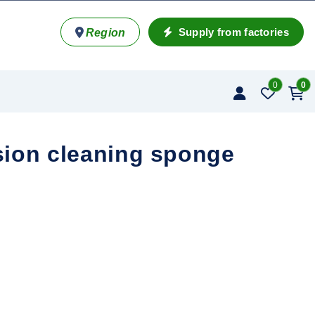
Supply from factories
Region
0
0
ion cleaning sponge
ponge quantity